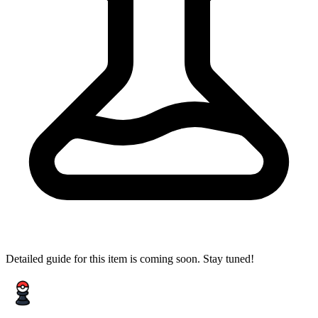
Detailed guide for this item is coming soon. Stay tuned!