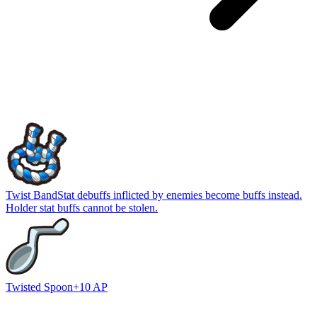
Twist Band
Stat debuffs inflicted by enemies become buffs instead.
Holder stat buffs cannot be stolen.
Twisted Spoon
+10 AP