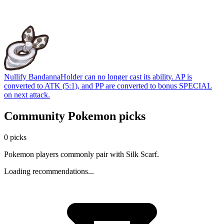
Nullify Bandanna
Holder can no longer cast its ability. AP is
converted to ATK (5:1), and PP are converted to bonus SPECIAL
on next attack.
Community Pokemon picks
0 picks
Pokemon players commonly pair with Silk Scarf.
Loading recommendations...