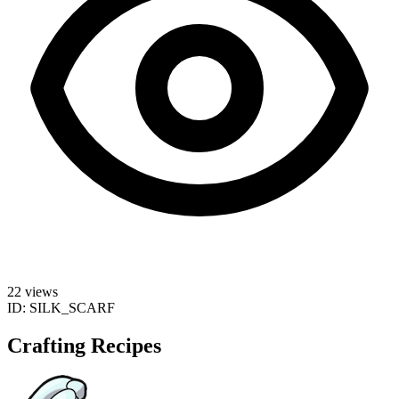
22 views
ID:
SILK_SCARF
Crafting Recipes