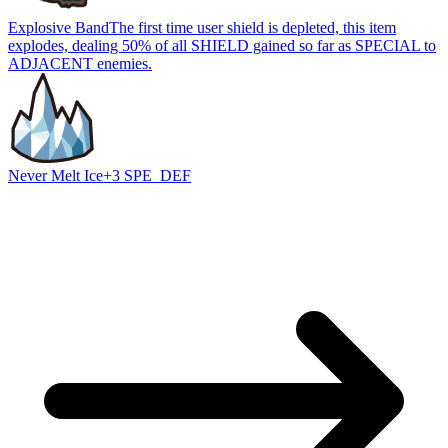
Explosive Band
The first time user shield is depleted, this item
explodes, dealing 50% of all SHIELD gained so far as SPECIAL to
ADJACENT enemies.
Never Melt Ice
+3 SPE_DEF