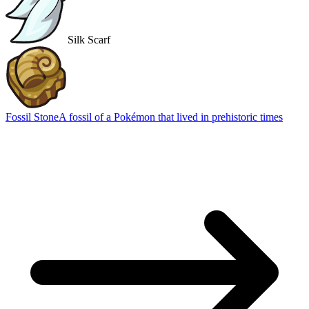
Silk Scarf
Fossil Stone
A fossil of a Pokémon that lived in prehistoric times