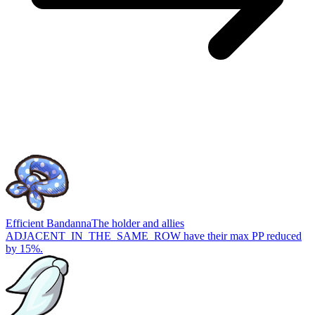
Efficient Bandanna
The holder and allies
ADJACENT_IN_THE_SAME_ROW have their max PP reduced
by 15%.