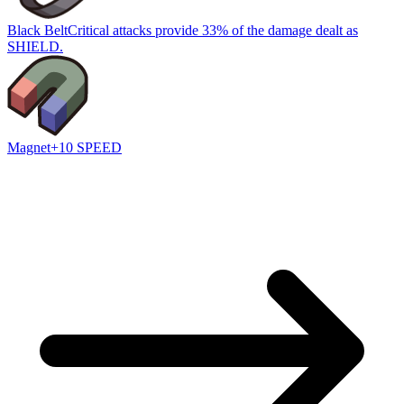
Black Belt
Critical attacks provide 33% of the damage dealt as
SHIELD.
Magnet
+10 SPEED