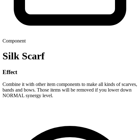
Component
Silk Scarf
Effect
Combine it with other item components to make all kinds of scarves,
bands and bows. Those items will be removed if you lower down
NORMAL synergy level.