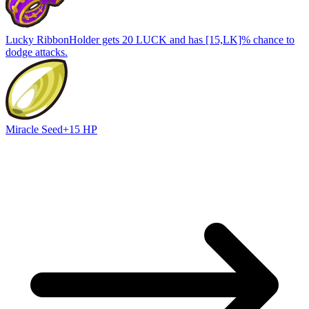
Lucky Ribbon
Holder gets 20 LUCK and has [15,LK]% chance to
dodge attacks.
Miracle Seed
+15 HP