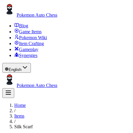
Pokemon Auto Chess
Blog
Game Items
Pokemon Wiki
Item Crafting
Gameplay
Synergies
English
Pokemon Auto Chess
Home
/
Items
/
Silk Scarf