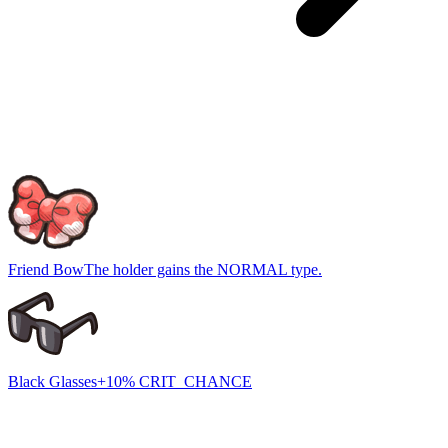
Friend Bow
The holder gains the NORMAL type.
Black Glasses
+10% CRIT_CHANCE