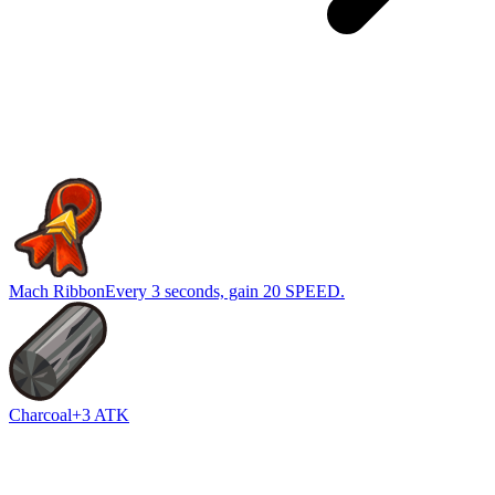
Mach Ribbon
Every 3 seconds, gain 20 SPEED.
Charcoal
+3 ATK