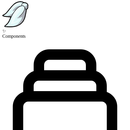
✨
Components