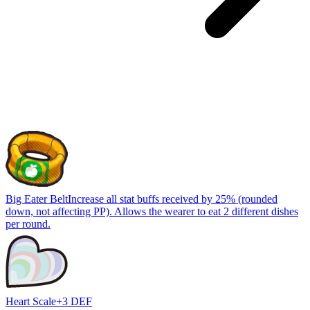
Big Eater Belt
Increase all stat buffs received by 25% (rounded
down, not affecting PP). Allows the wearer to eat 2 different dishes
per round.
Heart Scale
+3 DEF