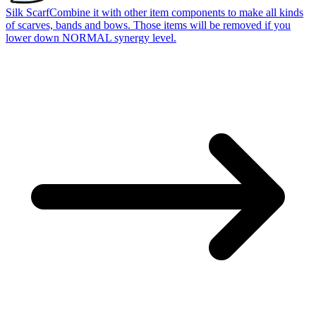
Silk Scarf
Combine it with other item components to make all kinds
of scarves, bands and bows. Those items will be removed if you
lower down NORMAL synergy level.