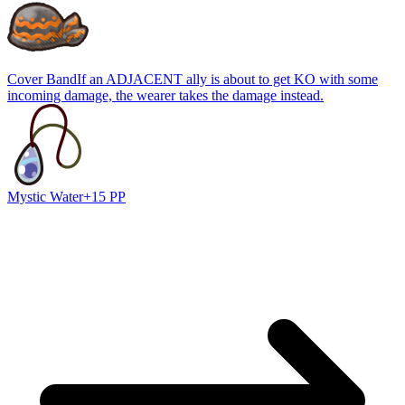
Cover Band
If an ADJACENT ally is about to get KO with some
incoming damage, the wearer takes the damage instead.
Mystic Water
+15 PP