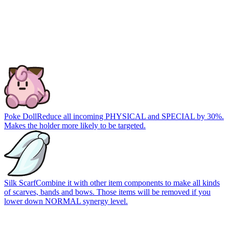
Poke Doll
Reduce all incoming PHYSICAL and SPECIAL by 30%.
Makes the holder more likely to be targeted.
Silk Scarf
Combine it with other item components to make all kinds
of scarves, bands and bows. Those items will be removed if you
lower down NORMAL synergy level.