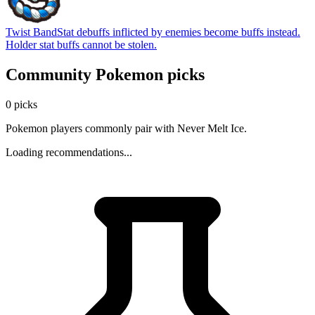
Twist Band
Stat debuffs inflicted by enemies become buffs instead.
Holder stat buffs cannot be stolen.
Community Pokemon picks
0 picks
Pokemon players commonly pair with Never Melt Ice.
Loading recommendations...