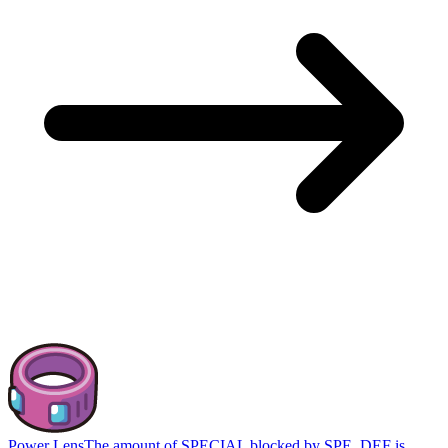
Power Lens
The amount of SPECIAL blocked by SPE_DEF is