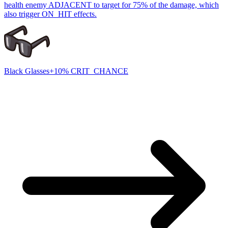
health enemy ADJACENT to target for 75% of the damage, which
also trigger ON_HIT effects.
Black Glasses
+10% CRIT_CHANCE