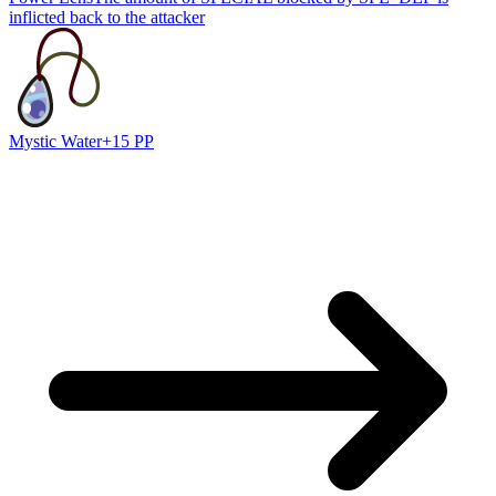
inflicted back to the attacker
Mystic Water
+15 PP