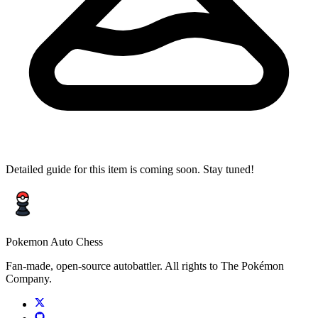
Detailed guide for this item is coming soon. Stay tuned!
Pokemon Auto Chess
Fan-made, open-source autobattler. All rights to The Pokémon
Company.