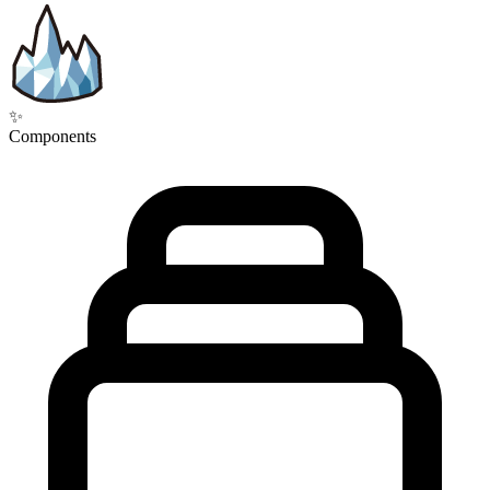
✨
Components