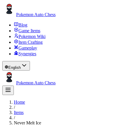
Pokemon Auto Chess
Blog
Game Items
Pokemon Wiki
Item Crafting
Gameplay
Synergies
English
Pokemon Auto Chess
Home
/
Items
/
Never Melt Ice