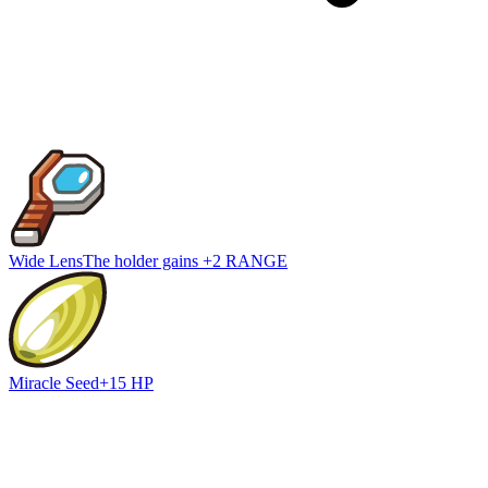
Wide Lens
The holder gains +2 RANGE
Miracle Seed
+15 HP