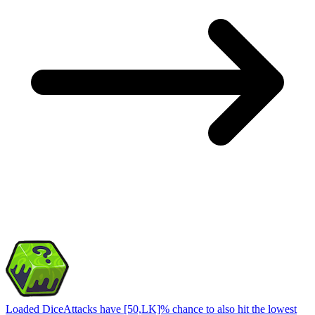
Loaded Dice
Attacks have [50,LK]% chance to also hit the lowest