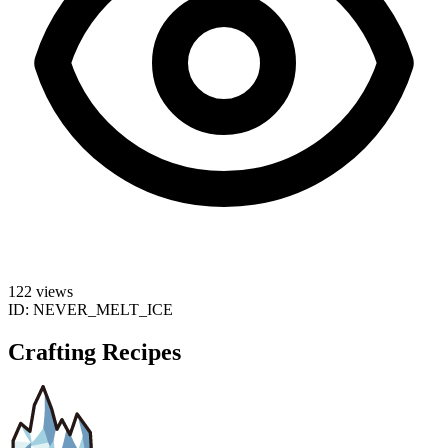
122 views
ID:
NEVER_MELT_ICE
Crafting Recipes