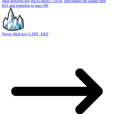
Max Revive
Give RESURRECTION, preventing the holder first
KO and restoring to max HP
Never Melt Ice
+3 SPE_DEF