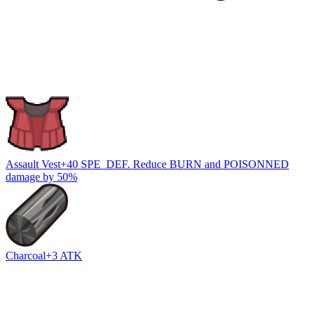
Assault Vest
+40 SPE_DEF. Reduce BURN and POISONNED
damage by 50%
Charcoal
+3 ATK