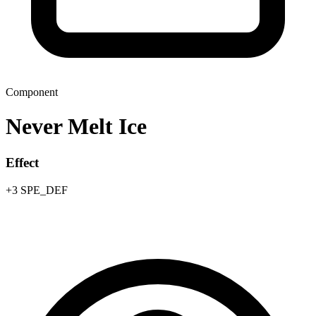
Component
Never Melt Ice
Effect
+3 SPE_DEF