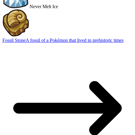
Never Melt Ice
Fossil Stone
A fossil of a Pokémon that lived in prehistoric times