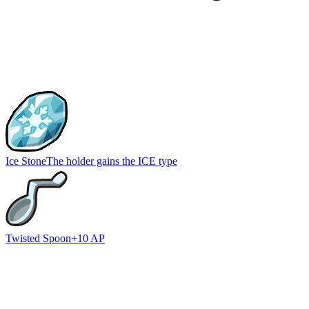
Ice Stone
The holder gains the ICE type
Twisted Spoon
+10 AP