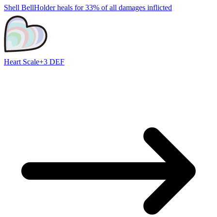
Shell Bell
Holder heals for 33% of all damages inflicted
Heart Scale
+3 DEF