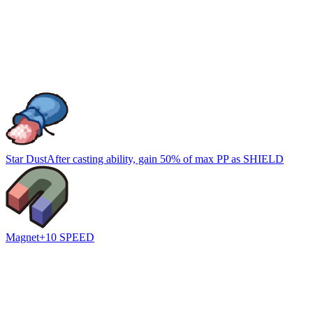
Star Dust
After casting ability, gain 50% of max PP as SHIELD
Magnet
+10 SPEED