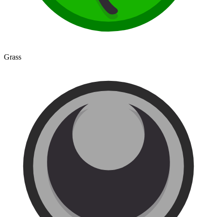
Grass