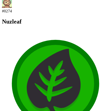
#
0274
Nuzleaf