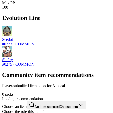
Max PP
100
Evolution Line
Seedot
#
0273
·
COMMON
Shiftry
#
0275
·
COMMON
Community item recommendations
Player-submitted item picks for Nuzleaf.
0 picks
Loading recommendations...
Choose an item
No item selected
Choose item
Choose the role this item fills