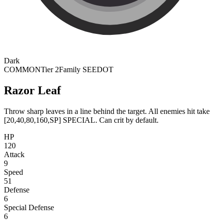
Dark
COMMON
Tier 2
Family SEEDOT
Razor Leaf
Throw sharp leaves in a line behind the target. All enemies hit take
[20,40,80,160,SP] SPECIAL. Can crit by default.
HP
120
Attack
9
Speed
51
Defense
6
Special Defense
6