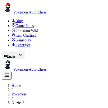
Pokemon Auto Chess
Blog
Game Items
Pokemon Wiki
Item Crafting
Gameplay
Synergies
English
Pokemon Auto Chess
Home
/
Pokemon
/
Nuzleaf