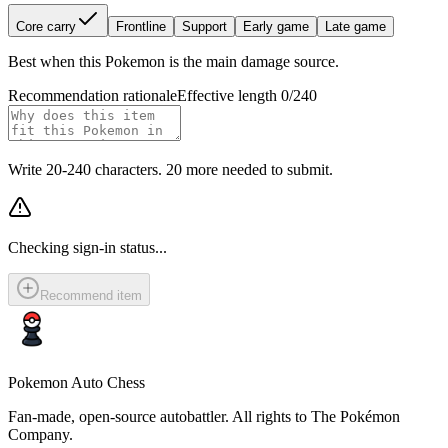
Core carry
Frontline
Support
Early game
Late game
Best when this Pokemon is the main damage source.
Recommendation rationale
Effective length 0/240
Write 20-240 characters. 20 more needed to submit.
Checking sign-in status...
Recommend item
Pokemon Auto Chess
Fan-made, open-source autobattler. All rights to The Pokémon
Company.