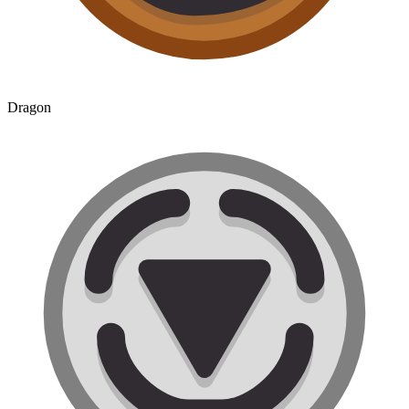
Dragon