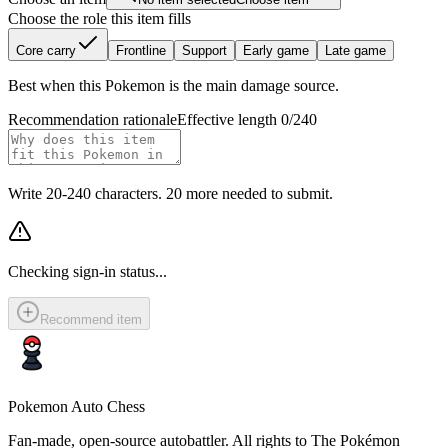
Choose the role this item fills
Core carry
Frontline
Support
Early game
Late game
Best when this Pokemon is the main damage source.
Recommendation rationale
Effective length 0/240
Write 20-240 characters. 20 more needed to submit.
Checking sign-in status...
Recommend item
Pokemon Auto Chess
Fan-made, open-source autobattler. All rights to The Pokémon