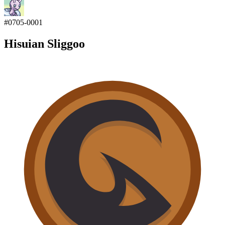
#
0705-0001
Hisuian Sliggoo