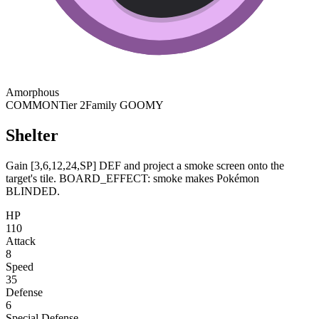
Amorphous
COMMON
Tier 2
Family GOOMY
Shelter
Gain [3,6,12,24,SP] DEF and project a smoke screen onto the
target's tile. BOARD_EFFECT: smoke makes Pokémon
BLINDED.
HP
110
Attack
8
Speed
35
Defense
6
Special Defense