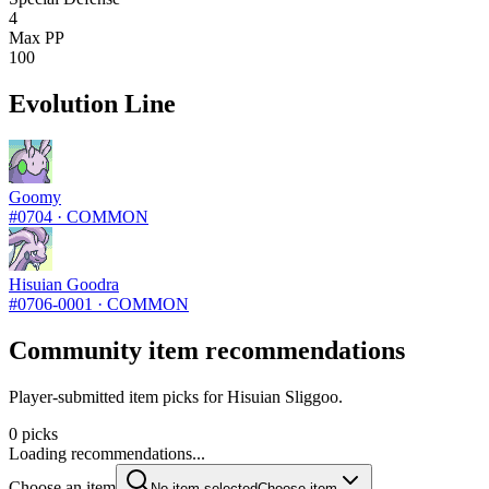
4
Max PP
100
Evolution Line
Goomy
#
0704
·
COMMON
Hisuian Goodra
#
0706-0001
·
COMMON
Community item recommendations
Player-submitted item picks for Hisuian Sliggoo.
0 picks
Loading recommendations...
Choose an item
No item selected
Choose item