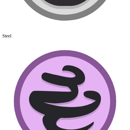
Steel