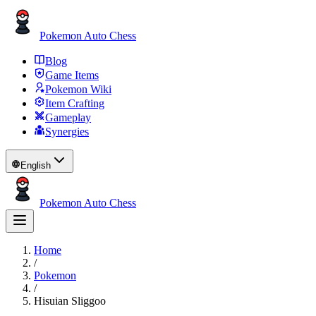
Pokemon Auto Chess
Blog
Game Items
Pokemon Wiki
Item Crafting
Gameplay
Synergies
English
Pokemon Auto Chess
Home
/
Pokemon
/
Hisuian Sliggoo