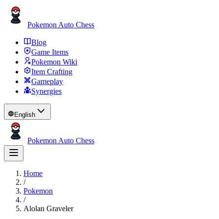
Pokemon Auto Chess
Blog
Game Items
Pokemon Wiki
Item Crafting
Gameplay
Synergies
English
Pokemon Auto Chess
Home
/
Pokemon
/
Alolan Graveler