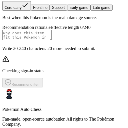
Core carry
Frontline
Support
Early game
Late game
Best when this Pokemon is the main damage source.
Recommendation rationale
Effective length 0/240
Write 20-240 characters. 20 more needed to submit.
Checking sign-in status...
Recommend item
Pokemon Auto Chess
Fan-made, open-source autobattler. All rights to The Pokémon
Company.