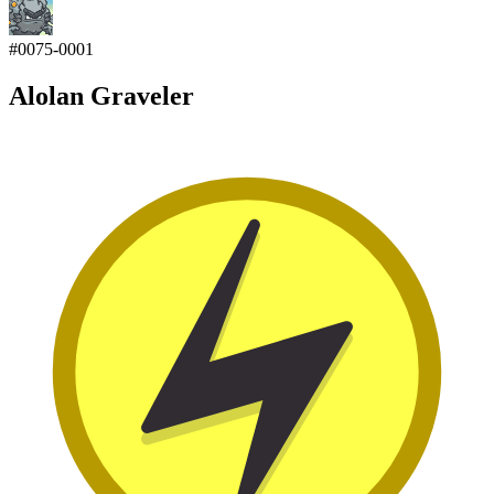
#
0075-0001
Alolan Graveler