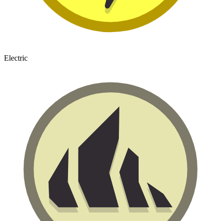
Electric