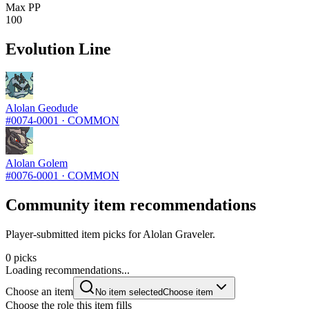
Max PP
100
Evolution Line
Alolan Geodude
#
0074-0001
·
COMMON
Alolan Golem
#
0076-0001
·
COMMON
Community item recommendations
Player-submitted item picks for Alolan Graveler.
0 picks
Loading recommendations...
Choose an item
No item selected
Choose item
Choose the role this item fills