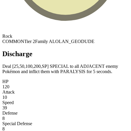
Rock
COMMON
Tier 2
Family ALOLAN_GEODUDE
Discharge
Deal [25,50,100,200,SP] SPECIAL to all ADJACENT enemy
Pokémon and inflict them with PARALYSIS for 5 seconds.
HP
120
Attack
10
Speed
39
Defense
8
Special Defense
8