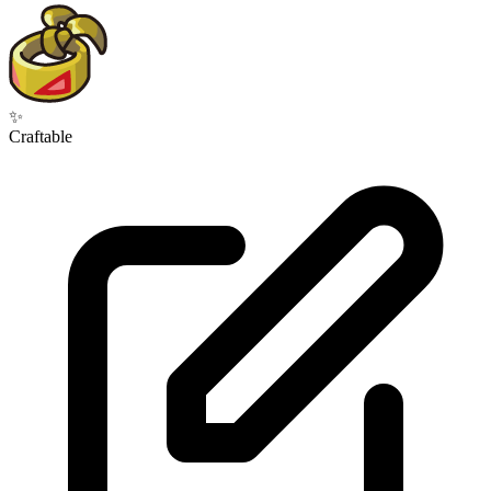
✨
Craftable