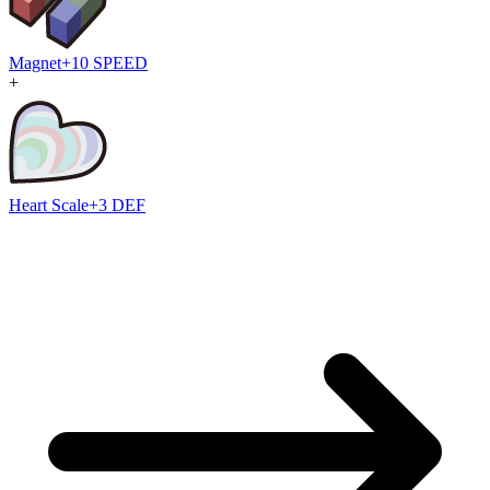
Magnet
+10 SPEED
+
Heart Scale
+3 DEF