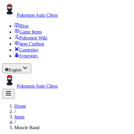
Pokemon Auto Chess
Blog
Game Items
Pokemon Wiki
Item Crafting
Gameplay
Synergies
English
Pokemon Auto Chess
Home
/
Items
/
Muscle Band