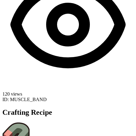
120 views
ID:
MUSCLE_BAND
Crafting Recipe