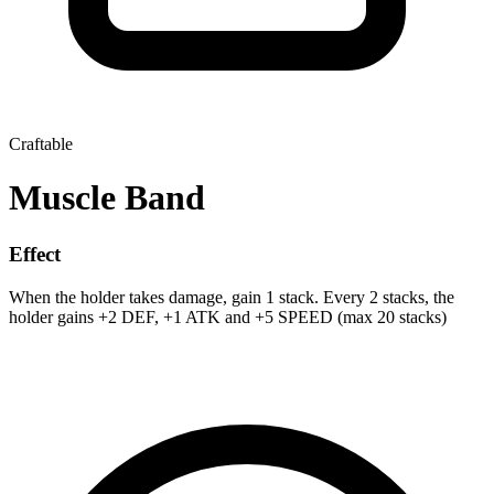
Craftable
Muscle Band
Effect
When the holder takes damage, gain 1 stack. Every 2 stacks, the
holder gains +2 DEF, +1 ATK and +5 SPEED (max 20 stacks)