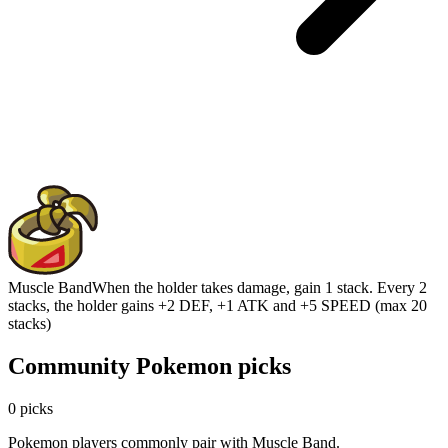
Muscle Band
When the holder takes damage, gain 1 stack. Every 2
stacks, the holder gains +2 DEF, +1 ATK and +5 SPEED (max 20
stacks)
Community Pokemon picks
0 picks
Pokemon players commonly pair with Muscle Band.