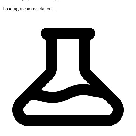
Loading recommendations...