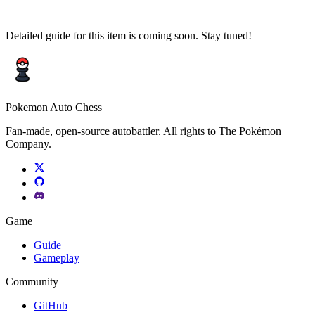
Detailed guide for this item is coming soon. Stay tuned!
Pokemon Auto Chess
Fan-made, open-source autobattler. All rights to The Pokémon
Company.
Game
Guide
Gameplay
Community
GitHub