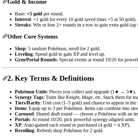
Gold & Income
Base:
+5 gold
per round.
Interest
: +1 gold for every 10 gold saved (max +5 at 50 gold).
Streaks
: Win or lose 2+ rounds in a row to gain extra gold (up 
Other Core Systems
Shop
: 5 random Pokémon, reroll for 2 gold.
Leveling
: Spend gold to gain XP and level up.
Gym/Portal Rounds
: Special events at round 10/20 for powerf
2. Key Terms & Definitions
Pokémon Units
: Pieces you collect and upgrade (1★ → 3★).
Synergy Tags
: Traits like
Knight
,
Mage
, etc. Stack them for t
Tiers/Rarity
: Unit cost (1–5 gold) and chance to appear in the
Items
: Equip up to 3 per Pokémon. Items can combine into str
Carousel
: Shared draft round — choose a Pokémon with an it
Portals
: At round 10/20, pick powerful synergy-aligned units.
XP
: Auto-gained each round or purchased (4 gold = 4 XP).
Rerolling
: Refresh shop Pokémon for 2 gold.