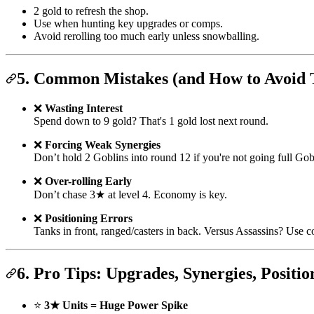
2 gold to refresh the shop.
Use when hunting key upgrades or comps.
Avoid rerolling too much early unless snowballing.
5. Common Mistakes (and How to Avoid
❌
Wasting Interest
Spend down to 9 gold? That's 1 gold lost next round.
❌
Forcing Weak Synergies
Don’t hold 2 Goblins into round 12 if you're not going full Gob
❌
Over-rolling Early
Don’t chase 3★ at level 4. Economy is key.
❌
Positioning Errors
Tanks in front, ranged/casters in back. Versus Assassins? Use co
6. Pro Tips: Upgrades, Synergies, Positio
⭐
3★ Units = Huge Power Spike