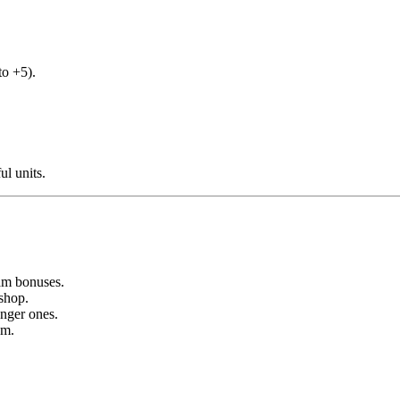
to +5).
ul units.
eam bonuses.
 shop.
onger ones.
em.