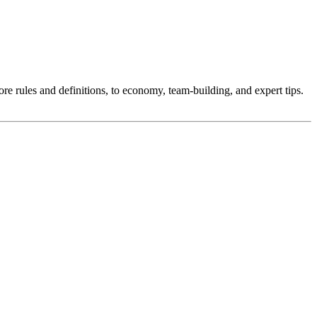
e rules and definitions, to economy, team-building, and expert tips.