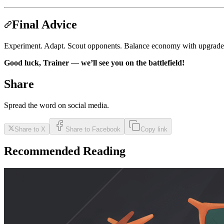
Final Advice
Experiment. Adapt. Scout opponents. Balance economy with upgrades
Good luck, Trainer — we’ll see you on the battlefield!
Share
Spread the word on social media.
Share to X
Share to Facebook
Copy link
Recommended Reading