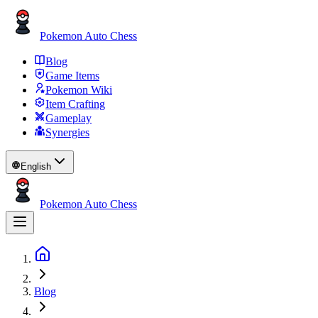
Pokemon Auto Chess
Blog
Game Items
Pokemon Wiki
Item Crafting
Gameplay
Synergies
English
Pokemon Auto Chess
Blog