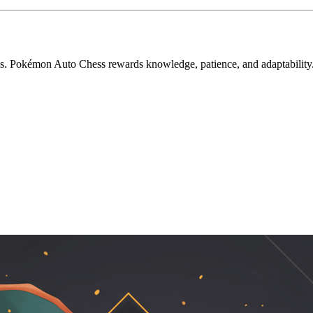
. Pokémon Auto Chess rewards knowledge, patience, and adaptability