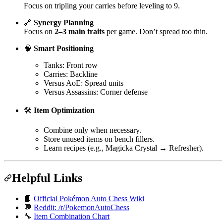
Focus on tripling your carries before leveling to 9.
🔗
Synergy Planning
Focus on
2–3 main traits
per game. Don’t spread too thin.
🧠
Smart Positioning
Tanks: Front row
Carries: Backline
Versus AoE: Spread units
Versus Assassins: Corner defense
🛠️
Item Optimization
Combine only when necessary.
Store unused items on bench fillers.
Learn recipes (e.g., Magicka Crystal → Refresher).
Helpful Links
📘
Official Pokémon Auto Chess Wiki
💬
Reddit: /r/PokemonAutoChess
🔧
Item Combination Chart