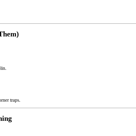
 Them)
lin.
rner traps.
ning