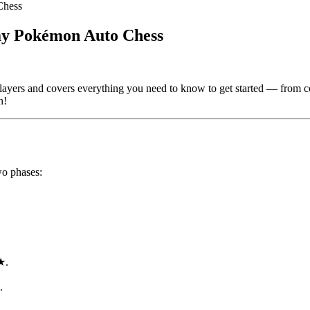
Chess
ay Pokémon Auto Chess
layers and covers everything you need to know to get started — from cor
n!
wo phases:
★.
.