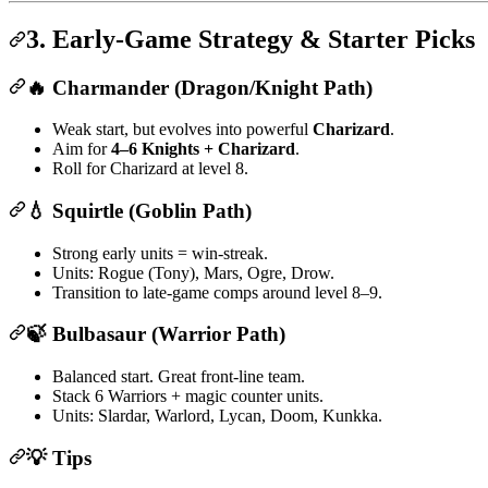
3. Early-Game Strategy & Starter Picks
🔥 Charmander (Dragon/Knight Path)
Weak start, but evolves into powerful
Charizard
.
Aim for
4–6 Knights + Charizard
.
Roll for Charizard at level 8.
💧 Squirtle (Goblin Path)
Strong early units = win-streak.
Units: Rogue (Tony), Mars, Ogre, Drow.
Transition to late-game comps around level 8–9.
🍃 Bulbasaur (Warrior Path)
Balanced start. Great front-line team.
Stack 6 Warriors + magic counter units.
Units: Slardar, Warlord, Lycan, Doom, Kunkka.
💡 Tips