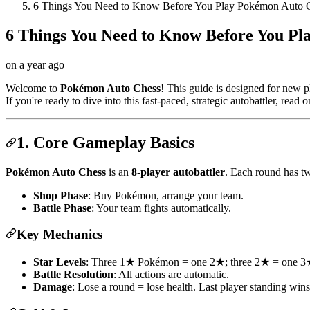
6 Things You Need to Know Before You Play Pokémon Auto 
6 Things You Need to Know Before You Pl
on
a year ago
Welcome to
Pokémon Auto Chess
! This guide is designed for new p
If you're ready to dive into this fast-paced, strategic autobattler, read o
1. Core Gameplay Basics
Pokémon Auto Chess
is an
8-player autobattler
. Each round has t
Shop Phase
: Buy Pokémon, arrange your team.
Battle Phase
: Your team fights automatically.
Key Mechanics
Star Levels
: Three 1★ Pokémon = one 2★; three 2★ = one 3
Battle Resolution
: All actions are automatic.
Damage
: Lose a round = lose health. Last player standing wins