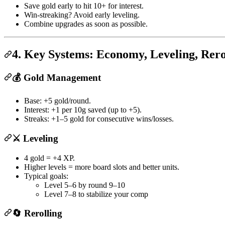
Save gold early to hit 10+ for interest.
Win-streaking? Avoid early leveling.
Combine upgrades as soon as possible.
4. Key Systems: Economy, Leveling, Rero
💰 Gold Management
Base: +5 gold/round.
Interest: +1 per 10g saved (up to +5).
Streaks: +1–5 gold for consecutive wins/losses.
⚔️ Leveling
4 gold = +4 XP.
Higher levels = more board slots and better units.
Typical goals:
Level 5–6 by round 9–10
Level 7–8 to stabilize your comp
🔄 Rerolling